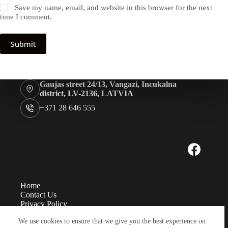
Save my name, email, and website in this browser for the next
time I comment.
Submit
Gaujas street 24/13, Vangazi, Incukalna
district, LV-2136, LATVIA
+371 28 646 555
Home
Contact Us
Privacy Policy
Measurements
We use cookies to ensure that we give you the best experience on
Eye sizes