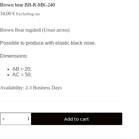
Brown bear BB-R-MK-240
34,00
€
Excluding tax
Brown Bear rugshell (Ursus arctos)
Possible to produce with elastic black nose.
Dimensions:
AB = 20;
AC = 50;
Availability:
2-3 Business Days
Brown
Add to cart
bear
BB-
R-
MK-