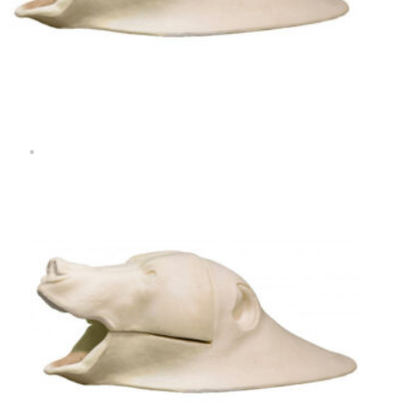
Rugshell
forms
Birds
Glass
eyes
(KL)
Accesories
Supplies