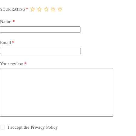
YOUR RATING
*
Name
*
Email
*
Your review
*
I accept the
Privacy Policy