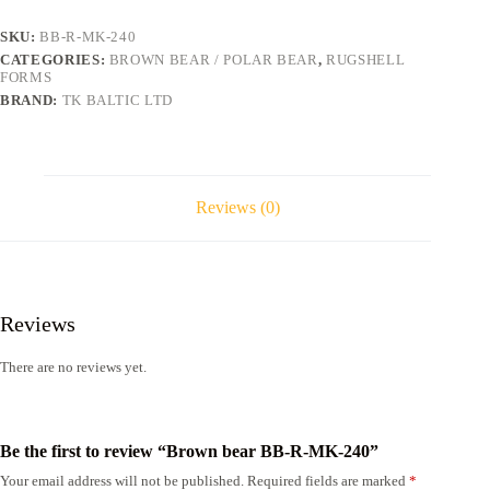
240
quantity
SKU:
BB-R-MK-240
CATEGORIES:
BROWN BEAR / POLAR BEAR
,
RUGSHELL
FORMS
BRAND:
TK BALTIC LTD
Reviews (0)
Reviews
There are no reviews yet.
Be the first to review “Brown bear BB-R-MK-240”
Your email address will not be published.
Required fields are marked
*