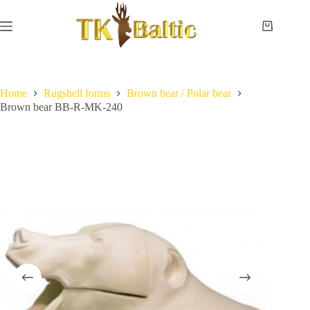
Skip
to
content
Shopping
cart
Home
No
Payment
results
and
delivery
Home
Rugshell forms
Brown bear / Polar bear
Brown bear BB-R-MK-240
Instructions
Measurements
Eye
sizes
Contact
Us
Lifesize
forms
Shoulder
& neck
forms
Pedestal