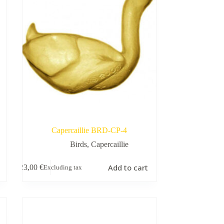
Capercaillie BRD-CP-4
Birds
,
Capercaillie
Add to cart
23,00
€
Excluding tax