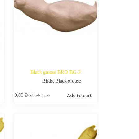
Black grouse BRD-BG-3
Birds
,
Black grouse
Add to cart
20,00
€
Excluding tax