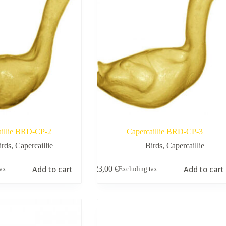
aillie BRD-CP-2
Capercaillie BRD-CP-3
irds
,
Capercaillie
Birds
,
Capercaillie
Add to cart
Add to cart
23,00
€
tax
Excluding tax