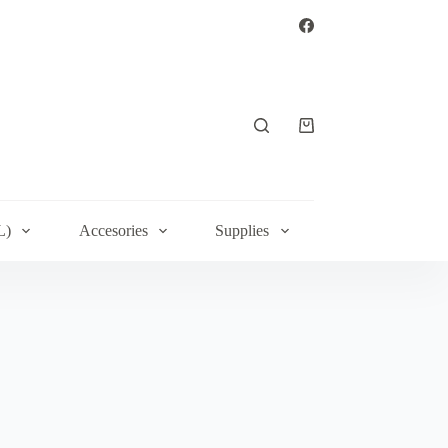
Shopping
cart
L)
Accesories
Supplies