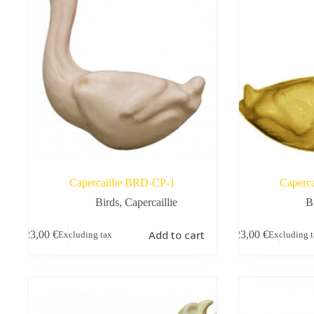
Capercaillie BRD-CP-1
Caperc
Birds
,
Capercaillie
B
Add to cart
23,00
€
23,00
€
Excluding tax
Excluding 