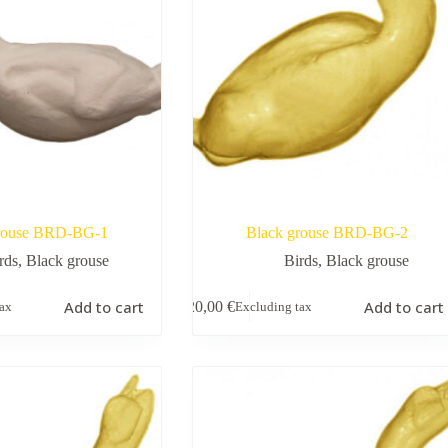
rouse BRD-BG-1
Black grouse BRD-BG-2
rds
,
Black grouse
Birds
,
Black grouse
Add to cart
Add to cart
20,00
€
tax
Excluding tax