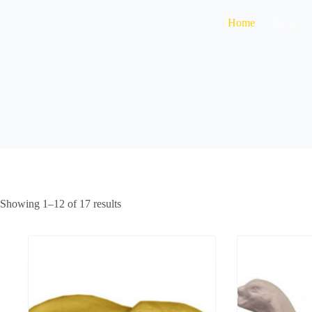
Home
Birds
Showing 1–12 of 17 results