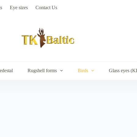
s
Eye sizes
Contact Us
edestal
Rugshell forms
Birds
Glass eyes (K