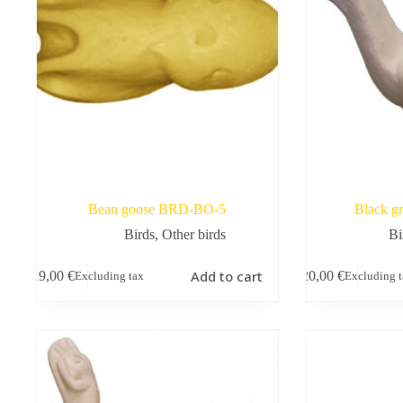
Bean goose BRD-BO-5
Black g
Birds
,
Other birds
Bi
Add to cart
19,00
€
20,00
€
Excluding tax
Excluding 