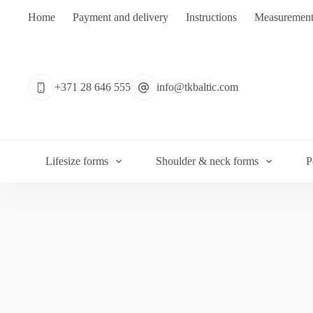
Skip
Home
Payment and delivery
Instructions
Measurement
to
content
No
results
+371 28 646 555
info@tkbaltic.com
Lifesize forms
Shoulder & neck forms
P
Birds