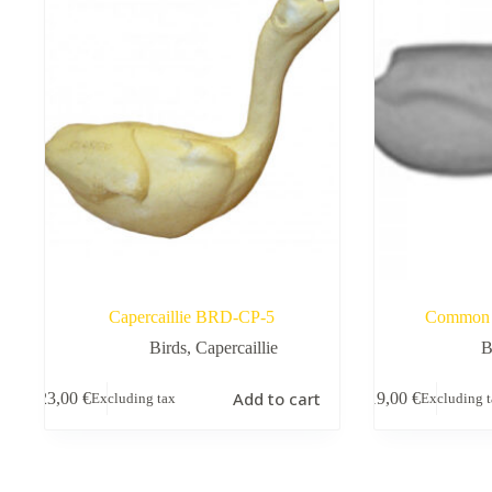
Capercaillie BRD-CP-5
Common 
Birds
,
Capercaillie
B
Add to cart
23,00
€
19,00
€
Excluding tax
Excluding 