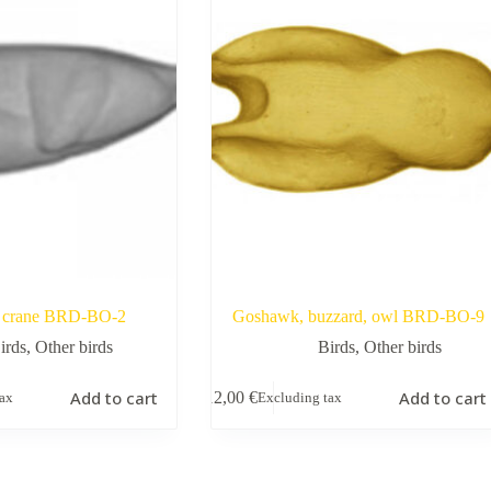
crane BRD-BO-2
Goshawk, buzzard, owl BRD-BO-9
irds
,
Other birds
Birds
,
Other birds
Add to cart
Add to cart
12,00
€
tax
Excluding tax