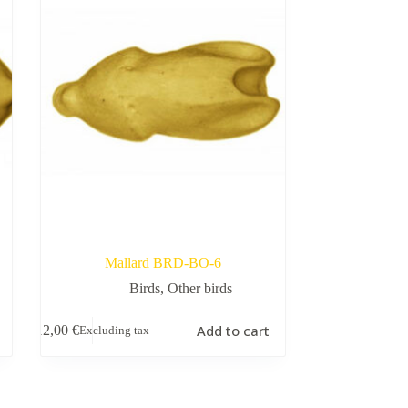
Mallard BRD-BO-6
Birds
,
Other birds
Add to cart
12,00
€
Excluding tax