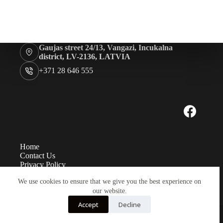
Rugshell
forms
Birds
Glass
Gaujas street 24/13, Vangazi, Incukalna
eyes
district, LV-2136, LATVIA
(KL)
+371 28 646 555
Accesories
Supplies
Home
Contact Us
Privacy Policy
Measurements
We use cookies to ensure that we give you the best experience on
Eye sizes
Instructions
our website.
Payment and delivery
Accept
Decline
Copyright TK Baltic LTD© 2026 - Developed by
LabaLapa.lv