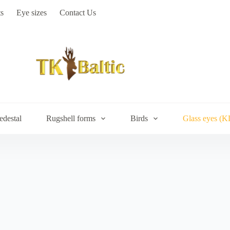
s
Eye sizes
Contact Us
edestal
Rugshell forms
Birds
Glass eyes (K