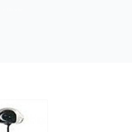
On wire