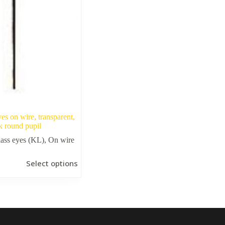
yes on wire, transparent,
k round pupil
ass eyes (KL)
,
On wire
Select options