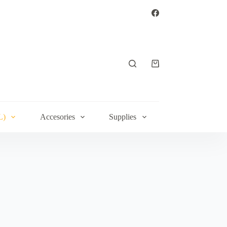
Shopping
cart
L)
Accesories
Supplies