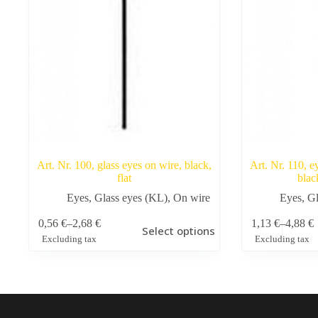
Art. Nr. 100, glass eyes on wire, black,
Art. Nr. 110, e
flat
blac
Eyes
,
Glass eyes (KL)
,
On wire
Eyes
,
Gl
This
This
0,56
€
–
2,68
€
1,13
€
–
4,88
€
Select options
product
product
Price
Price
Excluding tax
Excluding tax
has
has
range:
range:
multiple
multiple
0,56 €
1,13 €
variants.
variants.
through
through
The
The
2,68 €
4,88 €
options
options
may
may