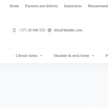
Skip
Home
Payment and delivery
Instructions
Measurement
to
content
No
results
+371 28 646 555
info@tkbaltic.com
Lifesize forms
Shoulder & neck forms
P
On wire