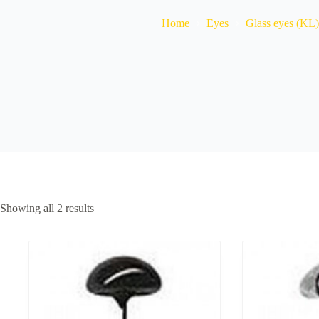
Home
Eyes
Glass eyes (KL)
Showing all 2 results