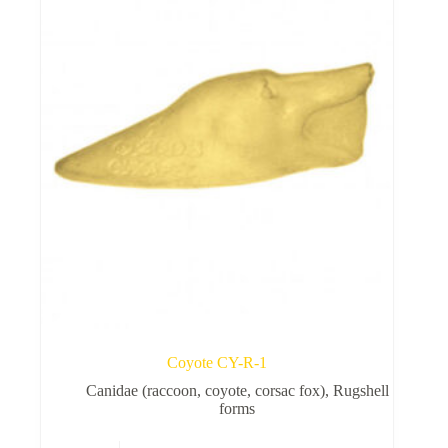
Rugshell
forms
Birds
Glass
eyes
(KL)
Accesories
Supplies
Coyote CY-R-1
Canidae (raccoon, coyote, corsac fox)
,
Rugshell
forms