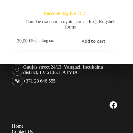
Raccoon dog RA-R-2
Canidae (raccoon, coyote, corsac fox)
,
Rugshell
forms
Add to cart
20,00
€
Excluding tax
Gaujas street 24/13, Vangazi, Incukalna
district, LV-2136, LATVIA
+371 28 646 555
Home
Contact Us