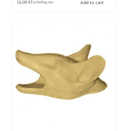
Add to cart
16,00
€
Excluding tax