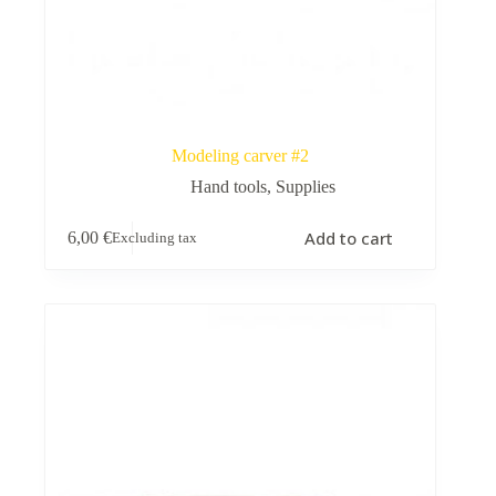
Modeling carver #2
Hand tools
,
Supplies
Add to cart
6,00
€
Excluding tax