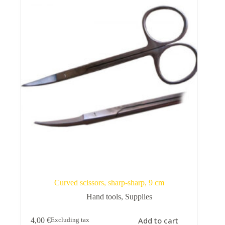
Curved scissors, sharp-sharp, 9 cm
Hand tools
,
Supplies
Add to cart
4,00
€
Excluding tax