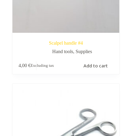
Scalpel handle #4
Hand tools
,
Supplies
Add to cart
4,00
€
Excluding tax