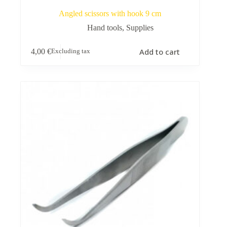
Angled scissors with hook 9 cm
Hand tools
,
Supplies
Add to cart
4,00
€
Excluding tax