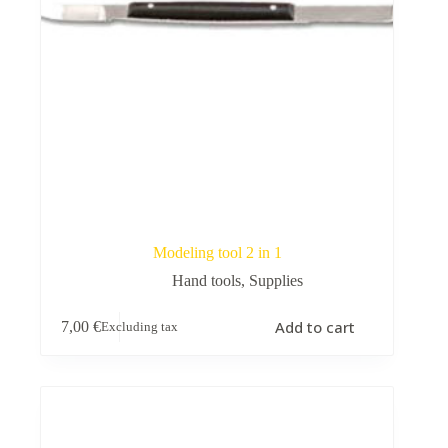
Modeling tool 2 in 1
Hand tools
,
Supplies
Add to cart
7,00
€
Excluding tax