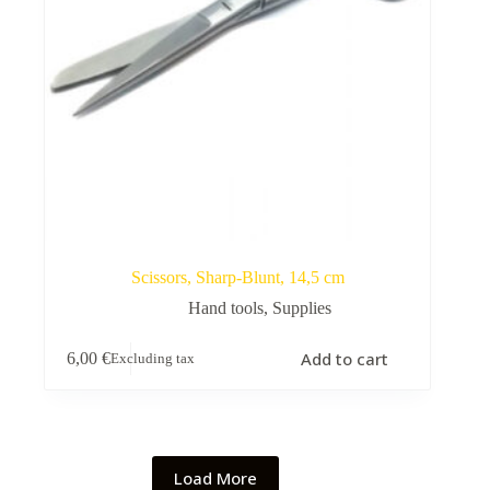
Scissors, Sharp-Blunt, 14,5 cm
Hand tools
,
Supplies
Add to cart
6,00
€
Excluding tax
Load More