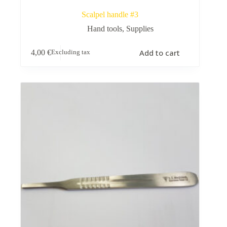
Scalpel handle #3
Hand tools
,
Supplies
Add to cart
4,00
€
Excluding tax