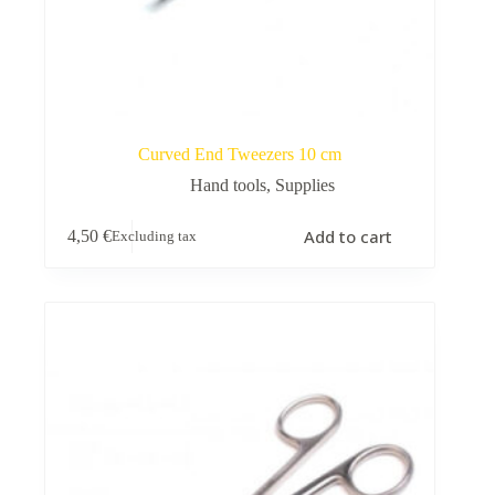
Curved End Tweezers 10 cm
Hand tools
,
Supplies
Add to cart
4,50
€
Excluding tax