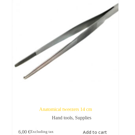
Rugshell
forms
Birds
Glass
eyes
(KL)
Accesories
Supplies
Anatomical tweezers 14 cm
Hand tools
,
Supplies
Add to cart
6,00
€
Excluding tax