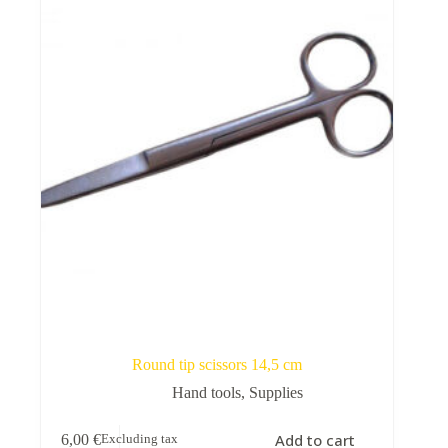
Round tip scissors 14,5 cm
Hand tools
,
Supplies
Add to cart
6,00
€
Excluding tax