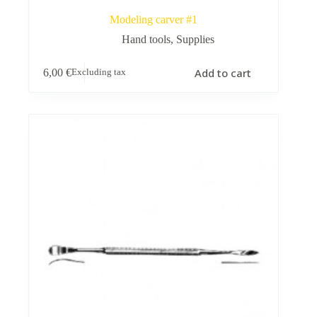
Modeling carver #1
Hand tools
,
Supplies
Add to cart
6,00
€
Excluding tax