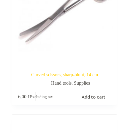
Curved scissors, sharp-blunt, 14 cm
Hand tools
,
Supplies
Add to cart
6,00
€
Excluding tax