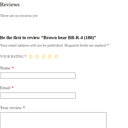
Reviews
There are no reviews yet.
Be the first to review “Brown bear BB-R-4 (180)”
Your email address will not be published.
Required fields are marked
*
YOUR RATING
*
Name
*
Email
*
Your review
*