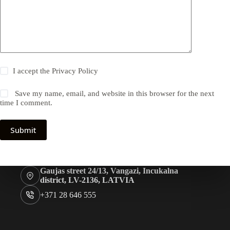
I accept the
Privacy Policy
Save my name, email, and website in this browser for the next
time I comment.
Submit
Gaujas street 24/13, Vangazi, Incukalna
district, LV-2136, LATVIA
+371 28 646 555