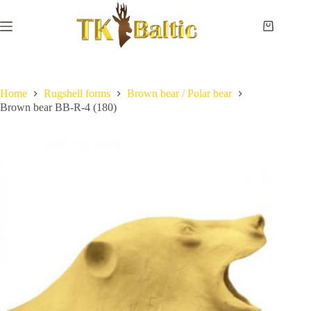
Skip
to
content
Shopping
cart
Home
No
Payment
results
and
delivery
Home
Rugshell forms
Brown bear / Polar bear
Brown bear BB-R-4 (180)
Instructions
Measurements
Eye
sizes
Contact
Us
Lifesize
forms
Shoulder
& neck
forms
Pedestal