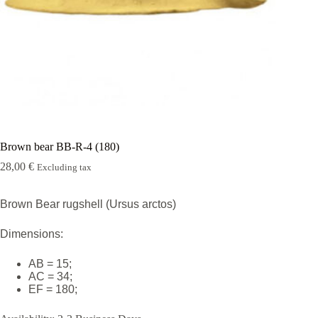
Rugshell
forms
Birds
Glass
eyes
(KL)
Accesories
Supplies
Brown bear BB-R-4 (180)
28,00
€
Excluding tax
Brown Bear rugshell (Ursus arctos)
Dimensions:
AB = 15;
AC = 34;
EF = 180;