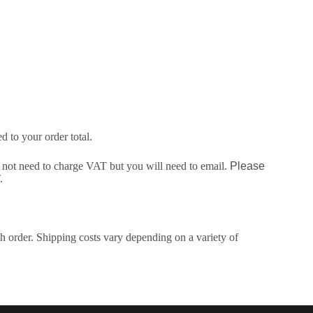
 to your order total.
ot need to charge VAT but you will need to email.
Please
.
h order. Shipping costs vary depending on a variety of