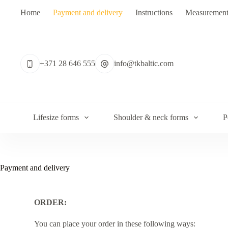
Home
Payment and delivery
Instructions
Measurement
+371 28 646 555
info@tkbaltic.com
Lifesize forms
Shoulder & neck forms
P
Payment and delivery
ORDER:
You can place your order in these following ways: