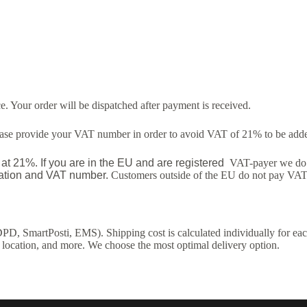
. Your order will be dispatched after payment is received.
lease provide your VAT number in order to avoid VAT of 21% to be added
t 21%. If you are in the EU and are registered
VAT-payer we do n
ocation and VAT number.
Customers outside of the EU do not pay VAT
DPD, SmartPosti, EMS). Shipping cost is calculated individually for eac
 location, and more. We choose the most optimal delivery option.