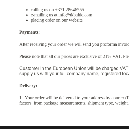
calling us on +371 28646555
e-mailing us at info@tkbaltic.com
placing order on our website
Payments:
After receiving your order we will send you proforma invoice
Please note that all our prices are exclusive of 21% VAT. P
Customer in the European Union will be charged VAT a
supply us with your full company name, registered l
Delivery:
1. Your order will be delivered to your address by courier (
factors, from package measurements, shipment type, weight,