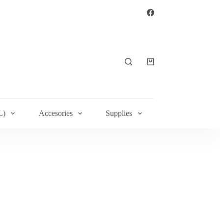
L)
Accesories
Supplies