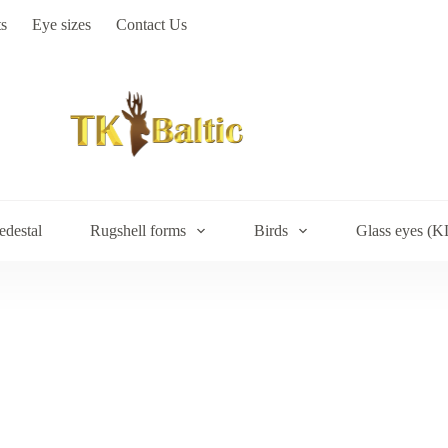
s
Eye sizes
Contact Us
edestal
Rugshell forms
Birds
Glass eyes (K