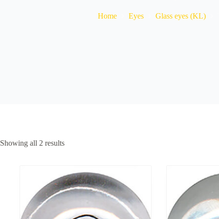
Home
Eyes
Glass eyes (KL)
Showing all 2 results