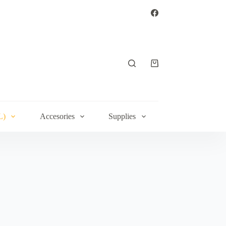
Shopping
cart
L)
Accesories
Supplies