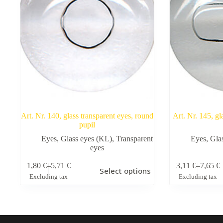
Art. Nr. 140, glass transparent eyes, round
Art. Nr. 145, gl
pupil
Eyes
,
Glass eyes (KL)
,
Transparent
Eyes
,
Gla
eyes
This
This
1,80
€
–
5,71
€
3,11
€
–
7,65
€
Select options
product
product
Price
Price
Excluding tax
Excluding tax
has
has
range:
range:
multiple
multiple
1,80 €
3,11 €
variants.
variants.
through
through
The
The
5,71 €
7,65 €
options
options