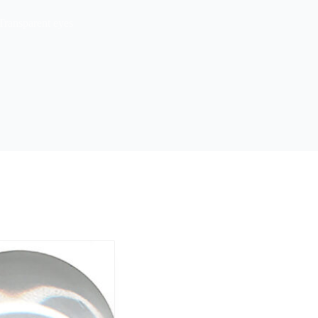
Transparent eyes