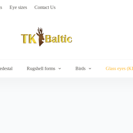
s
Eye sizes
Contact Us
edestal
Rugshell forms
Birds
Glass eyes (K