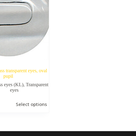
ass transparent eyes, oval
pupil
ss eyes (KL)
,
Transparent
eyes
Select options