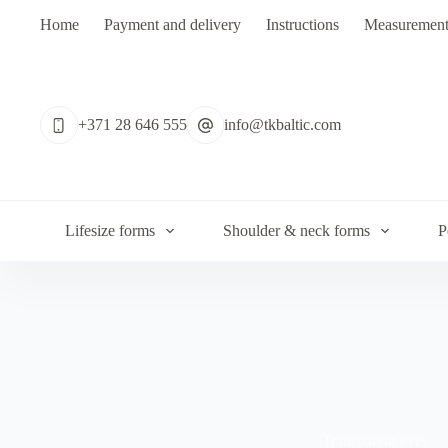
Skip
Home
Payment and delivery
Instructions
Measurement
to
content
No
results
+371 28 646 555
info@tkbaltic.com
Lifesize forms
Shoulder & neck forms
P
Transparent eyes