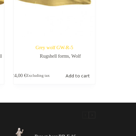
Grey wolf GW-R-5
l
Rugshell forms
,
Wolf
Add to cart
24,00
€
Excluding tax