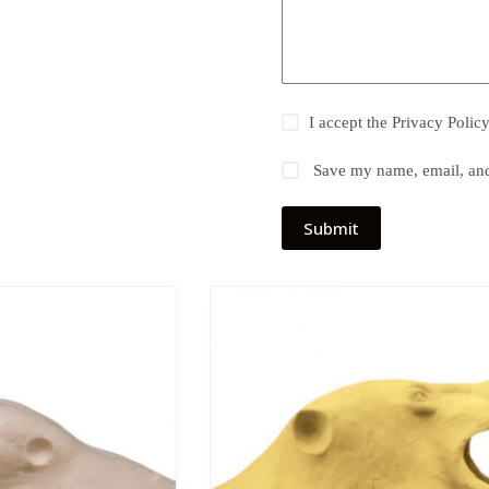
I accept the
Privacy Polic
Save my name, email, and 
Submit