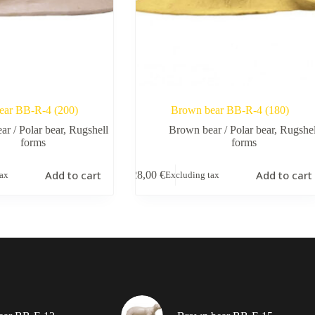
ear BB-R-4 (200)
Brown bear BB-R-4 (180)
r / Polar bear
,
Rugshell
Brown bear / Polar bear
,
Rugshel
forms
forms
Add to cart
Add to cart
28,00
€
tax
Excluding tax