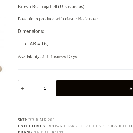
Brown Bear rugshell (Ursus arctos)
Possible to produce with elastic black nose.
Dimensions:
AB = 16;
Availability:
2-3 Business Days
Brown
bear
A
BB-
R-
MK-
200
quantity
SKU:
BB-R-MK-200
CATEGORIES:
BROWN BEAR / POLAR BEAR
,
RUGSHELL F
BRAND:
TK BALTIC LTD