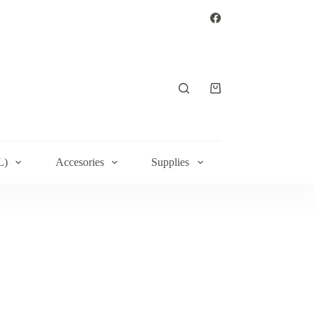
Shopping
cart
L)
Accesories
Supplies