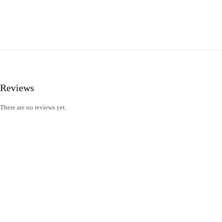
Reviews
There are no reviews yet.