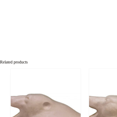
Related products