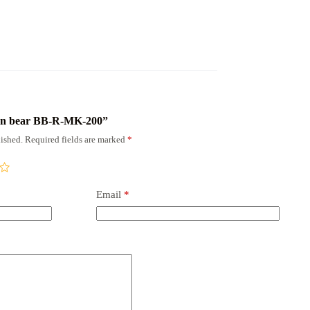
rown bear BB-R-MK-200”
ished.
Required fields are marked
*
Email
*