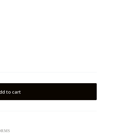
dd to cart
ORMS