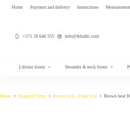
Skip
Home
Payment and delivery
Instructions
Measurement
to
content
No
results
+371 28 646 555
info@tkbaltic.com
Lifesize forms
Shoulder & neck forms
P
Home
Rugshell forms
Brown bear / Polar bear
Brown bear 