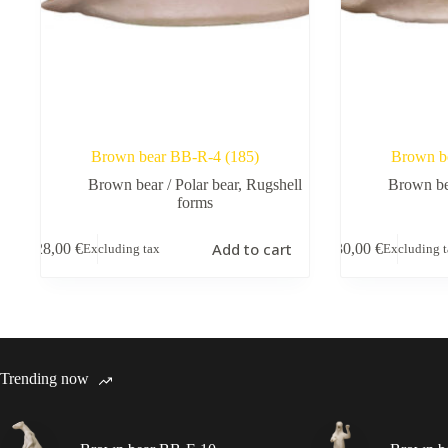
Brown bear BB-R-4 (185)
Brown b
Brown bear / Polar bear
,
Rugshell
Brown bea
forms
Add to cart
28,00
€
30,00
€
Excluding tax
Excluding 
Trending now