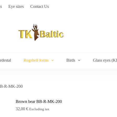
s
Eye sizes
Contact Us
edestal
Rugshell forms
Birds
Glass eyes (K
BB-R-MK-200
Brown bear BB-R-MK-200
32,00
€
Excluding tax