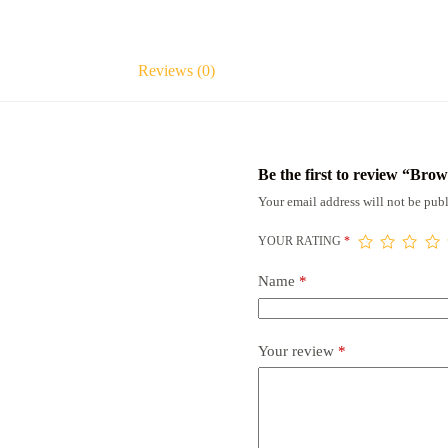
Reviews (0)
Be the first to review “B
Your email address will not be publ
YOUR RATING
*
Name
*
Your review
*