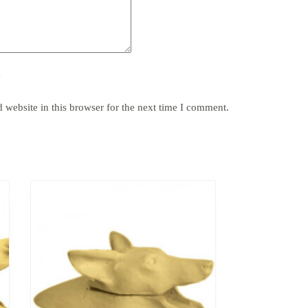
y
website in this browser for the next time I comment.