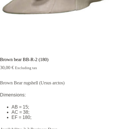
Rugshell
forms
Birds
Glass
eyes
(KL)
Accesories
Supplies
Brown bear BB-R-2 (180)
30,00
€
Excluding tax
Brown Bear rugshell (Ursus arctos)
Dimensions:
AB = 15;
AC = 38;
EF = 180;