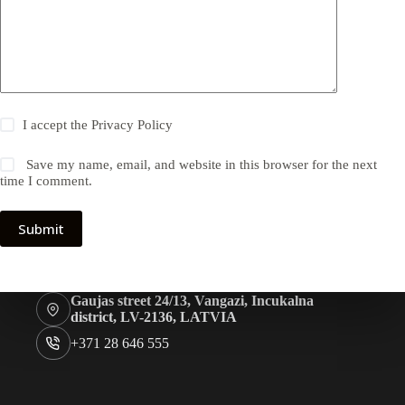
I accept the
Privacy Policy
Save my name, email, and website in this browser for the next
time I comment.
Submit
Gaujas street 24/13, Vangazi, Incukalna
district, LV-2136, LATVIA
+371 28 646 555