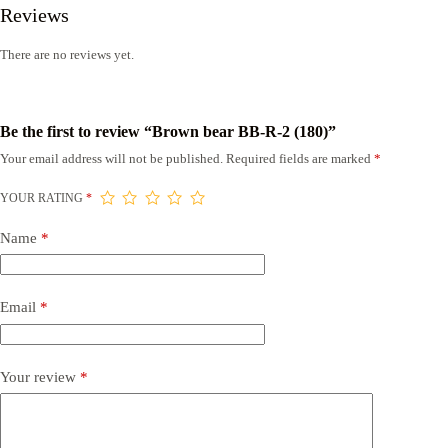
Reviews
There are no reviews yet.
Be the first to review “Brown bear BB-R-2 (180)”
Your email address will not be published.
Required fields are marked
*
YOUR RATING
*
Name
*
Email
*
Your review
*