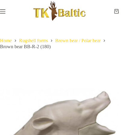
Skip
to
content
Shopping
cart
Home
No
Payment
results
and
delivery
Home
Rugshell forms
Brown bear / Polar bear
Brown bear BB-R-2 (180)
Instructions
Measurements
Eye
sizes
Contact
Us
Lifesize
forms
Shoulder
& neck
forms
Pedestal