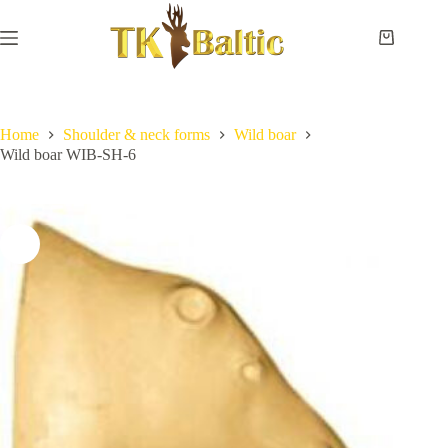
Skip
to
content
Shopping
cart
Home
No
Payment
results
and
delivery
Home
Shoulder & neck forms
Wild boar
Wild boar WIB-SH-6
Instructions
Measurements
Eye
sizes
Contact
Us
Lifesize
forms
Shoulder
& neck
forms
Pedestal