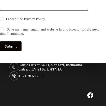
I accept the
Privacy Policy
Save my name, email, and website in this browser for the next
time I comment.
Submit
Gaujas street 24/13, Vangazi, Incukalna
district, LV-2136, LATVIA
+371 28 646 555