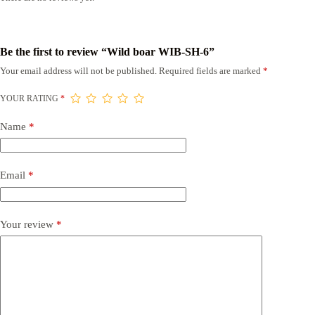
Be the first to review “Wild boar WIB-SH-6”
Your email address will not be published.
Required fields are marked
*
YOUR RATING
*
Name
*
Email
*
Your review
*