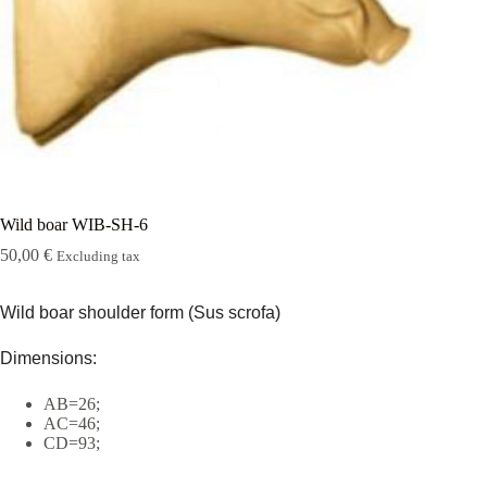
Rugshell
forms
Birds
Glass
eyes
(KL)
Accesories
Supplies
Wild boar WIB-SH-6
50,00
€
Excluding tax
Wild boar shoulder form (Sus scrofa)
Dimensions:
AB=26;
AC=46;
CD=93;