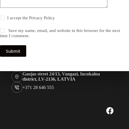
I accept the
Privacy Policy
Save my name, email, and website in this browser for the next
time I comment.
Submit
Gaujas street 24/13, Vangazi, Incukalna
district, LV-2136, LATVIA
+371 28 646 555