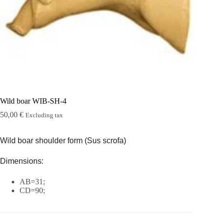
Rugshell
forms
Birds
Glass
eyes
(KL)
Accesories
Supplies
Wild boar WIB-SH-4
50,00
€
Excluding tax
Wild boar shoulder form (Sus scrofa)
Dimensions:
AB=31;
CD=90;