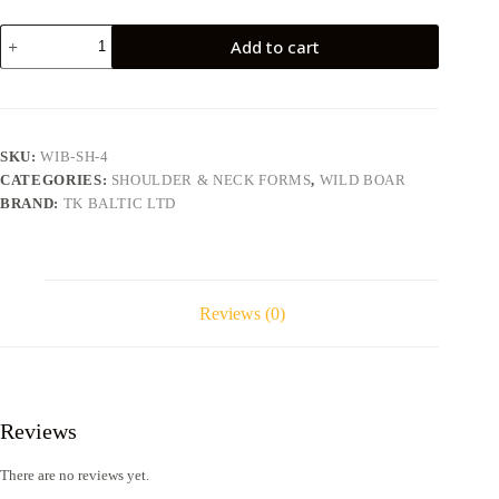
Wild
Add to cart
boar
WIB-
SH-
4
quantity
SKU:
WIB-SH-4
CATEGORIES:
SHOULDER & NECK FORMS
,
WILD BOAR
BRAND:
TK BALTIC LTD
Reviews (0)
Reviews
There are no reviews yet.