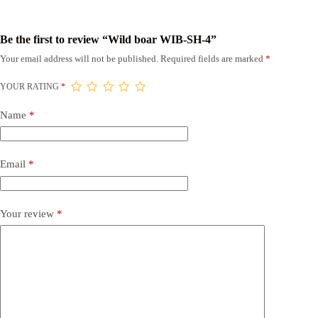
Be the first to review “Wild boar WIB-SH-4”
Your email address will not be published.
Required fields are marked
*
YOUR RATING
*
Name
*
Email
*
Your review
*