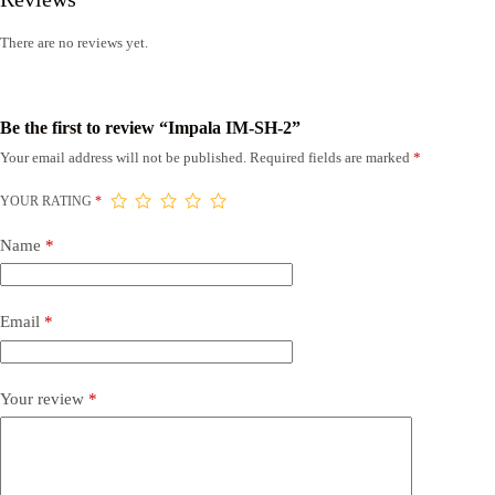
There are no reviews yet.
Be the first to review “Impala IM-SH-2”
Your email address will not be published.
Required fields are marked
*
YOUR RATING
*
Name
*
Email
*
Your review
*