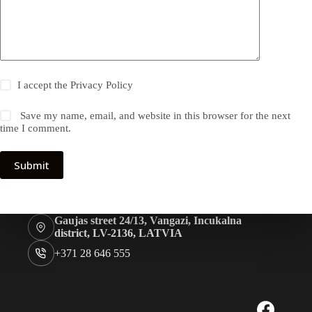
I accept the
Privacy Policy
Save my name, email, and website in this browser for the next
time I comment.
Submit
Gaujas street 24/13, Vangazi, Incukalna
district, LV-2136, LATVIA
+371 28 646 555