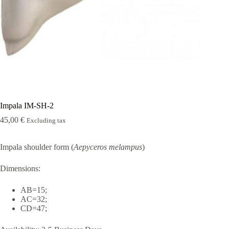
Rugshell
forms
Birds
Glass
eyes
(KL)
Accesories
Supplies
Impala IM-SH-2
45,00
€
Excluding tax
Impala shoulder form (
Aepyceros melampus
)
Dimensions:
AB=15;
AC=32;
CD=47;