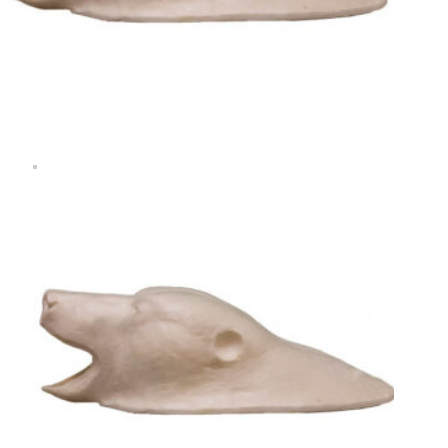
Rugshell
forms
Birds
Glass
eyes
(KL)
Accesories
Supplies