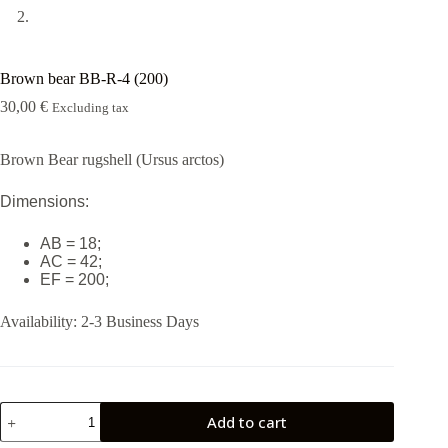
Brown bear BB-R-4 (200)
30,00
€
Excluding tax
Brown Bear rugshell (Ursus arctos)
Dimensions:
AB = 18;
AC = 42;
EF = 200;
Availability:
2-3 Business Days
Brown
Add to cart
bear
BB-