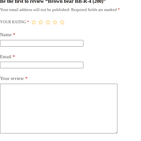
Be the first to review “Brown bear BB-R-4 (200)”
Your email address will not be published.
Required fields are marked
*
YOUR RATING
*
Name
*
Email
*
Your review
*