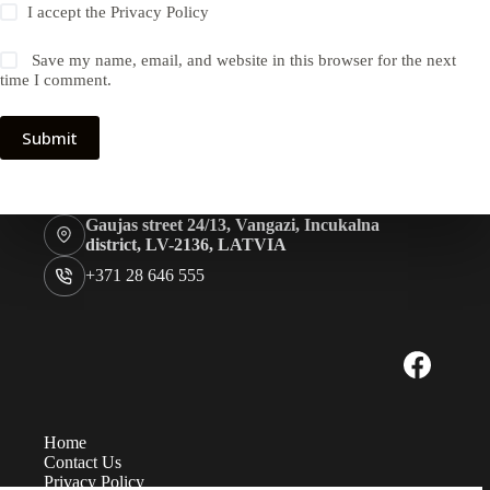
I accept the
Privacy Policy
Save my name, email, and website in this browser for the next
time I comment.
Submit
Gaujas street 24/13, Vangazi, Incukalna
district, LV-2136, LATVIA
+371 28 646 555
Home
Contact Us
Privacy Policy