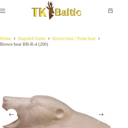
Skip
to
content
Shopping
cart
Home
No
Payment
results
and
delivery
Home
Rugshell forms
Brown bear / Polar bear
Brown bear BB-R-4 (200)
Instructions
Measurements
Eye
sizes
Contact
Us
Lifesize
forms
Shoulder
& neck
forms
Pedestal