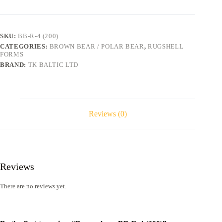
R-
4
(200)
quantity
SKU:
BB-R-4 (200)
CATEGORIES:
BROWN BEAR / POLAR BEAR
,
RUGSHELL
FORMS
BRAND:
TK BALTIC LTD
Reviews (0)
Reviews
There are no reviews yet.