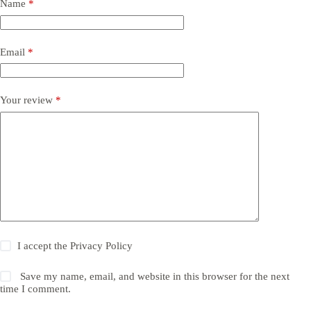
Name
*
Email
*
Your review
*
I accept the
Privacy Policy
Save my name, email, and website in this browser for the next
time I comment.