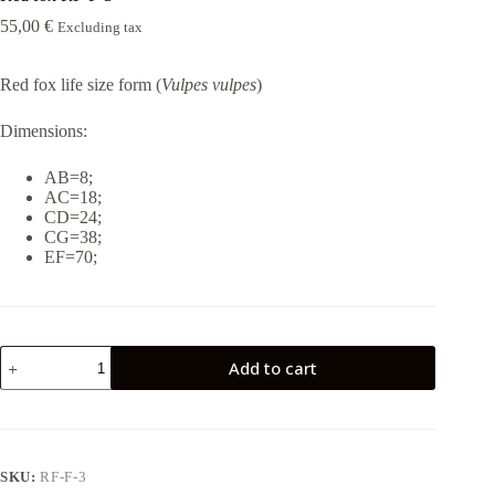
55,00
€
Excluding tax
Red fox life size form (
Vulpes vulpes
)
Dimensions:
AB=8;
AC=18;
CD=24;
CG=38;
EF=70;
Red
Add to cart
fox
RF-
F-
3
quantity
SKU:
RF-F-3