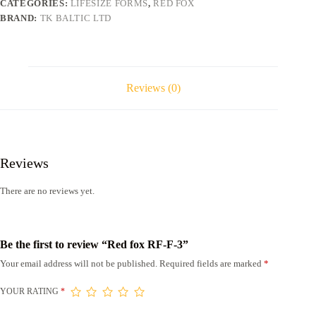
CATEGORIES:
LIFESIZE FORMS
,
RED FOX
BRAND:
TK BALTIC LTD
Reviews (0)
Reviews
There are no reviews yet.
Be the first to review “Red fox RF-F-3”
Your email address will not be published.
Required fields are marked
*
YOUR RATING
*