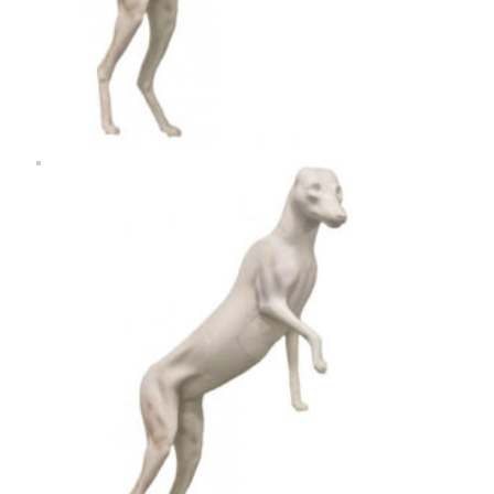
Rugshell
forms
Birds
Glass
eyes
(KL)
Accesories
Supplies