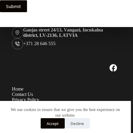
Submit
Gaujas street 24/13, Vangazi, Incukalna
district, LV-2136, LATVIA
+371 28 646 555
Home
Contact Us
Privacy Policy
Measurements
We use cookies to ensure that we give you the best experience on
Eye sizes
Instructions
our website.
Payment and delivery
Accept
Decline
Copyright TK Baltic LTD© 2026 - Developed by
LabaLapa.lv