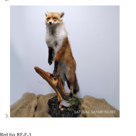
Red fox RF-F-3