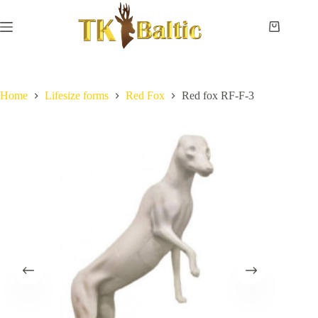
Skip
to
content
Shopping
cart
Home
No
Payment
results
and
delivery
Home
Lifesize forms
Red Fox
Red fox RF-F-3
Instructions
Measurements
Eye
sizes
Contact
Us
Lifesize
forms
Shoulder
& neck
forms
Pedestal