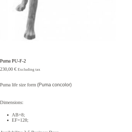
Rugshell
forms
Birds
Glass
eyes
(KL)
Accesories
Supplies
Puma PU-F-2
230,00
€
Excluding tax
Puma life size form
(Puma concolor)
Dimensions:
AB=8;
EF=128;