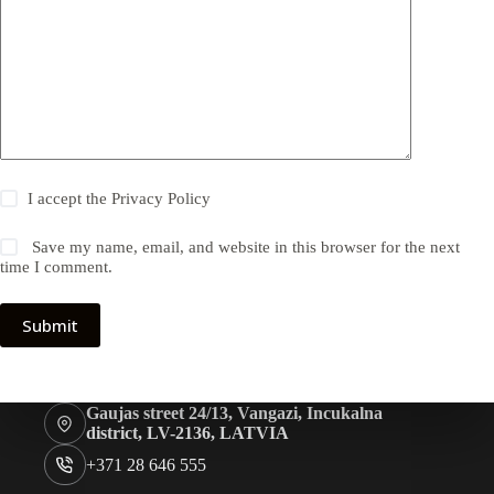
I accept the
Privacy Policy
Save my name, email, and website in this browser for the next
time I comment.
Submit
Gaujas street 24/13, Vangazi, Incukalna
district, LV-2136, LATVIA
+371 28 646 555