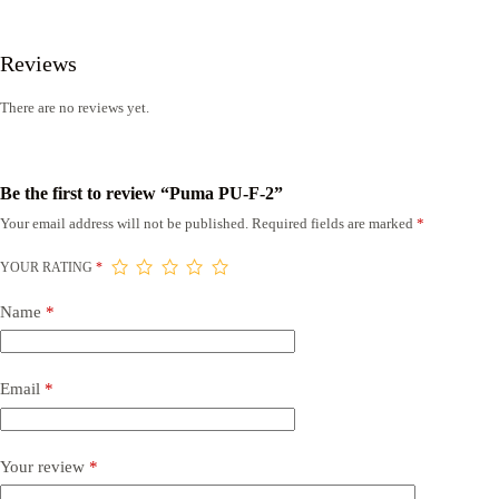
Reviews
There are no reviews yet.
Be the first to review “Puma PU-F-2”
Your email address will not be published.
Required fields are marked
*
YOUR RATING
*
Name
*
Email
*
Your review
*