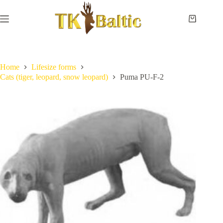
Skip
to
content
Shopping
cart
Home
No
Payment
results
and
delivery
Home
Lifesize forms
Cats (tiger, leopard, snow leopard)
Puma PU-F-2
Instructions
Measurements
Eye
sizes
Contact
Us
Lifesize
forms
Shoulder
& neck
forms
Pedestal