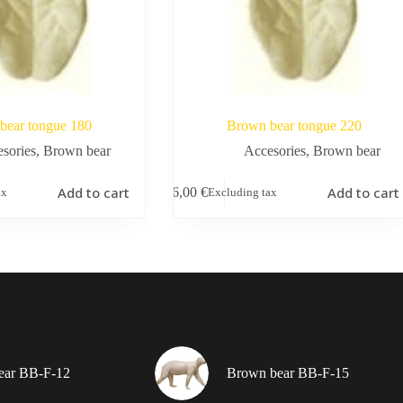
bear tongue 180
Brown bear tongue 220
sories
,
Brown bear
Accesories
,
Brown bear
Add to cart
Add to cart
6,00
€
ax
Excluding tax
ear BB-F-12
Brown bear BB-F-15