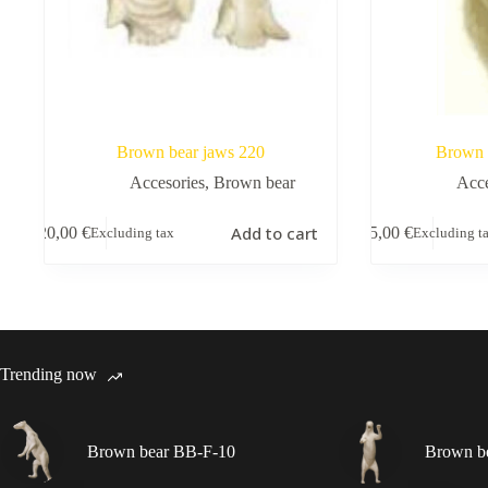
Brown bear jaws 220
Brown 
Accesories
,
Brown bear
Acce
Add to cart
20,00
€
5,00
€
Excluding tax
Excluding t
Trending now
Brown bear BB-F-10
Brown b