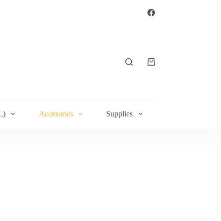
Shopping
cart
L)
Accesories
Supplies