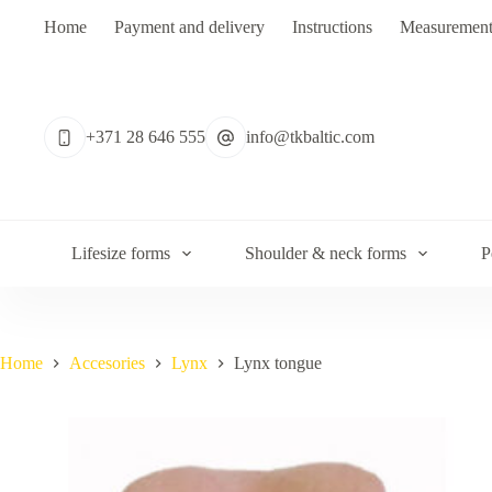
Skip
Home
Payment and delivery
Instructions
Measurement
to
content
No
results
+371 28 646 555
info@tkbaltic.com
Lifesize forms
Shoulder & neck forms
P
Home
Accesories
Lynx
Lynx tongue