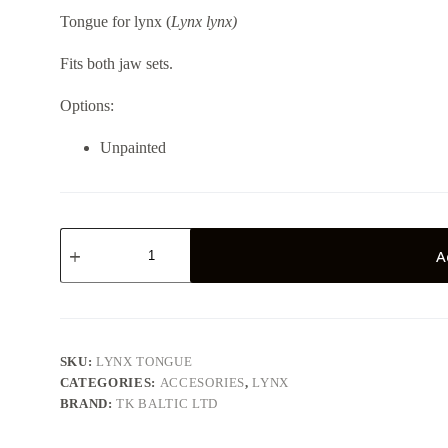
Tongue for lynx (
Lynx lynx)
Fits both jaw sets.
Options:
Unpainted
Lynx
tongue
A
quantity
SKU:
LYNX TONGUE
CATEGORIES:
ACCESORIES
,
LYNX
BRAND:
TK BALTIC LTD