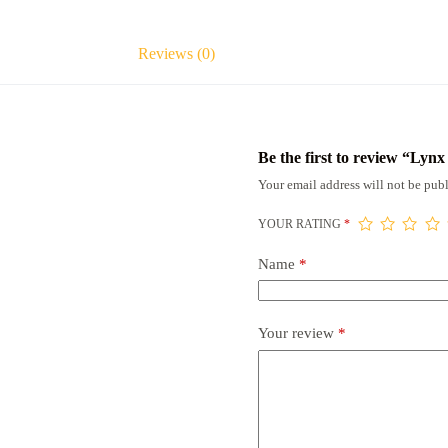
Reviews (0)
Be the first to review “Lyn
Your email address will not be publ
YOUR RATING
*
Name
*
Your review
*