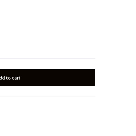
dd to cart