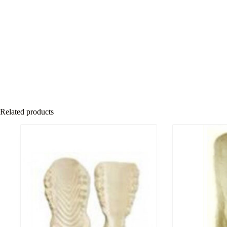
Related products