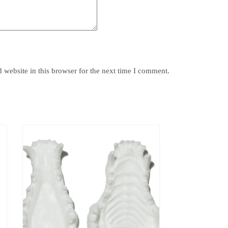
y
website in this browser for the next time I comment.