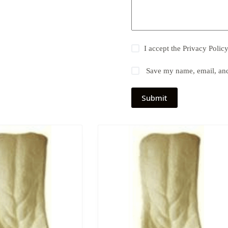
I accept the
Privacy Polic
Save my name, email, and 
Submit