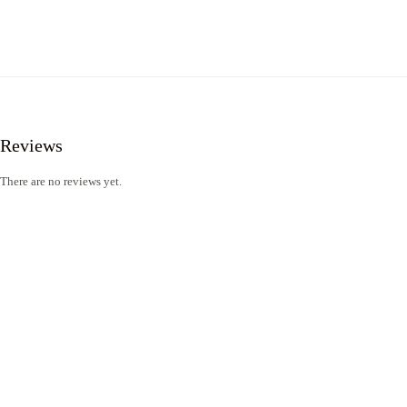
Reviews
There are no reviews yet.