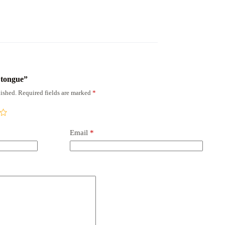
x tongue”
ished.
Required fields are marked
*
Email
*