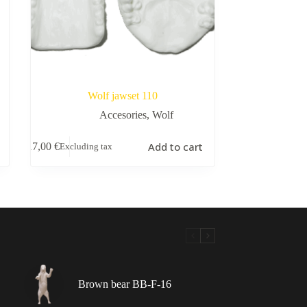
Wolf jawset 110
Accesories
,
Wolf
Add to cart
17,00
€
Excluding tax
Brown bear BB-F-16