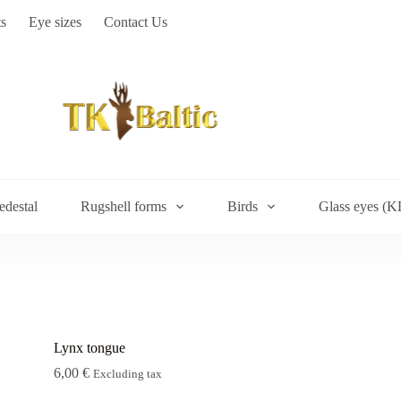
s
Eye sizes
Contact Us
edestal
Rugshell forms
Birds
Glass eyes (K
Lynx tongue
6,00
€
Excluding tax