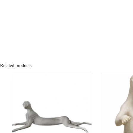
Related products