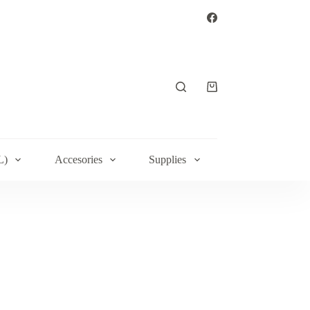
Shopping
cart
L)
Accesories
Supplies