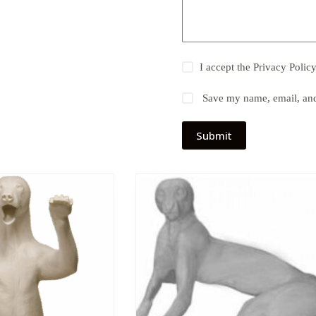
I accept the
Privacy Polic
Save my name, email, and 
Submit