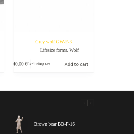
Grey wolf GW-F-3
Lifesize forms
,
Wolf
Add to cart
140,00
€
Excluding tax
Brown bear BB-F-16