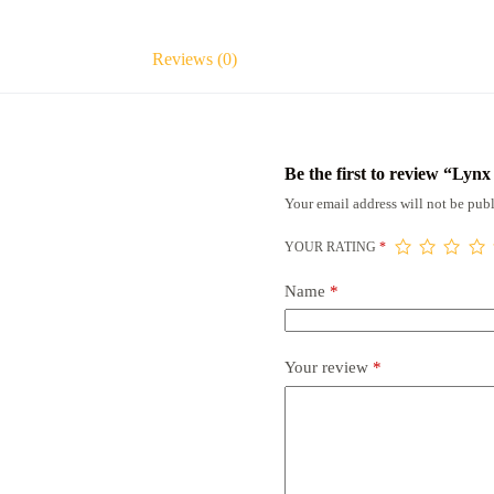
Reviews (0)
Be the first to review “Lyn
Your email address will not be publ
YOUR RATING
*
Name
*
Your review
*