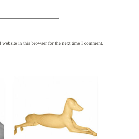
y
website in this browser for the next time I comment.