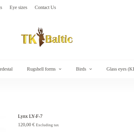
s
Eye sizes
Contact Us
edestal
Rugshell forms
Birds
Glass eyes (K
Lynx LY-F-7
120,00
€
Excluding tax