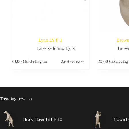
Lynx LY-F-1
Brown
Lifesize forms
,
Lynx
Brown
Add to cart
130,00
€
220,00
€
Excluding tax
Excluding 
Trending now
Brown bear BB-F-10
Brown b