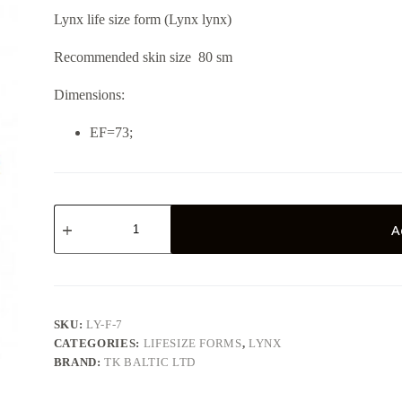
Lynx life size form (Lynx lynx)
Recommended skin size 80 sm
Dimensions:
EF=73;
Lynx
LY-
A
F-
7
quantity
SKU:
LY-F-7
CATEGORIES:
LIFESIZE FORMS
,
LYNX
BRAND:
TK BALTIC LTD