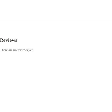
Reviews
There are no reviews yet.