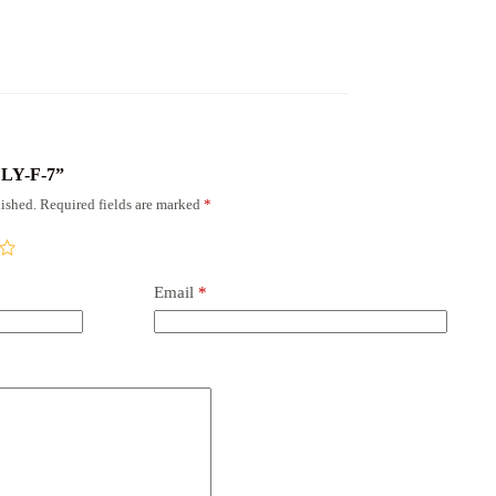
x LY-F-7”
ished.
Required fields are marked
*
Email
*