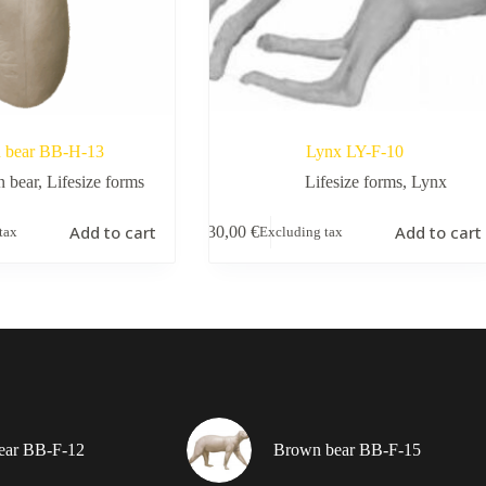
 bear BB-H-13
Lynx LY-F-10
 bear
,
Lifesize forms
Lifesize forms
,
Lynx
Add to cart
Add to cart
130,00
€
tax
Excluding tax
ear BB-F-12
Brown bear BB-F-15