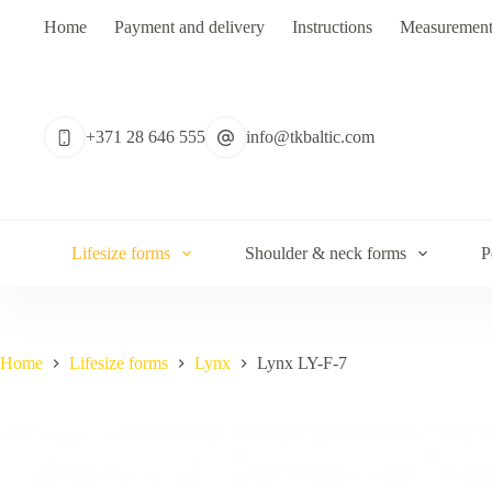
Skip
Home
Payment and delivery
Instructions
Measurement
to
content
No
results
+371 28 646 555
info@tkbaltic.com
Lifesize forms
Shoulder & neck forms
P
Home
Lifesize forms
Lynx
Lynx LY-F-7