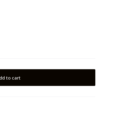
dd to cart