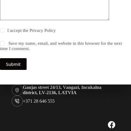
I accept the
Privacy Policy
Save my name, email, and website in this browser for the next
time I comment.
Submit
Gaujas street 24/13, Vangazi, Incukalna
district, LV-2136, LATVIA
+371 28 646 555