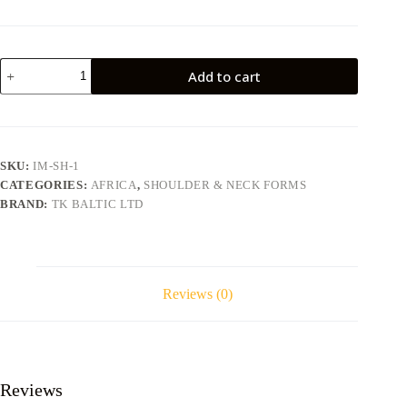
Impala
Add to cart
IM-
SH-
1
quantity
SKU:
IM-SH-1
CATEGORIES:
AFRICA
,
SHOULDER & NECK FORMS
BRAND:
TK BALTIC LTD
Reviews (0)
Reviews