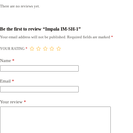
There are no reviews yet.
Be the first to review “Impala IM-SH-1”
Your email address will not be published.
Required fields are marked
*
YOUR RATING
*
Name
*
Email
*
Your review
*