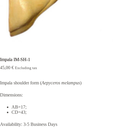
Rugshell
forms
Birds
Glass
eyes
(KL)
Accesories
Supplies
Impala IM-SH-1
45,00
€
Excluding tax
Impala shoulder form (
Aepyceros melampus
)
Dimensions:
AB=17;
CD=43;
Availability:
3-5 Business Days