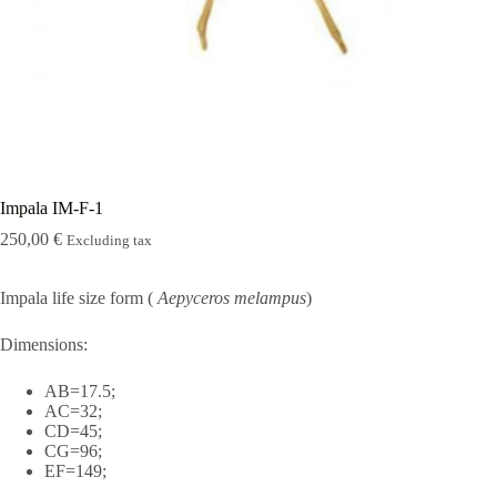
Rugshell
forms
Birds
Glass
eyes
(KL)
Accesories
Supplies
Impala IM-F-1
250,00
€
Excluding tax
Impala life size form (
Aepyceros melampus
)
Dimensions:
AB=17.5;
AC=32;
CD=45;
CG=96;
EF=149;