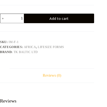
Impala
Add to cart
IM-
F-
1
quantity
SKU:
IM-F-1
CATEGORIES:
AFRICA
,
LIFESIZE FORMS
BRAND:
TK BALTIC LTD
Reviews (0)
Reviews