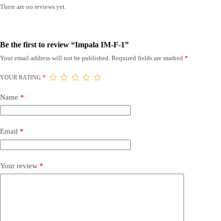
There are no reviews yet.
Be the first to review “Impala IM-F-1”
Your email address will not be published.
Required fields are marked
*
YOUR RATING
*
Name
*
Email
*
Your review
*