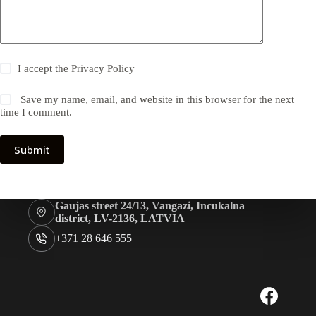
I accept the
Privacy Policy
Save my name, email, and website in this browser for the next
time I comment.
Submit
Gaujas street 24/13, Vangazi, Incukalna
district, LV-2136, LATVIA
+371 28 646 555