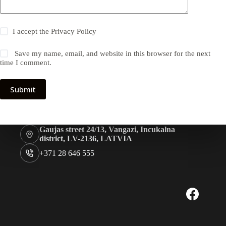
I accept the
Privacy Policy
Save my name, email, and website in this browser for the next
time I comment.
Submit
Gaujas street 24/13, Vangazi, Incukalna
district, LV-2136, LATVIA
+371 28 646 555