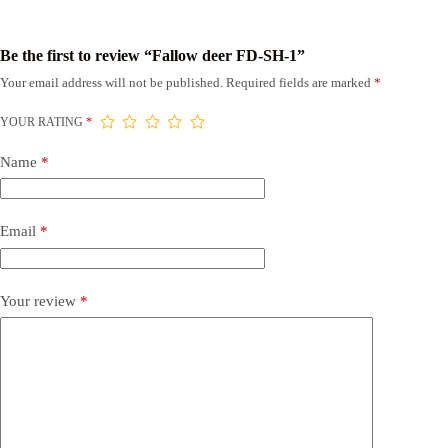
Be the first to review “Fallow deer FD-SH-1”
Your email address will not be published.
Required fields are marked
*
YOUR RATING
*
Name
*
Email
*
Your review
*