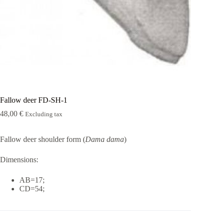
Rugshell
forms
Birds
Glass
eyes
(KL)
Accesories
Supplies
Fallow deer FD-SH-1
48,00
€
Excluding tax
Fallow deer shoulder form (
Dama dama
)
Dimensions:
AB=17;
CD=54;