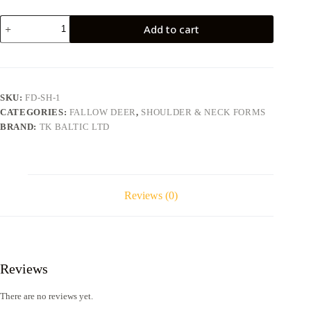
Fallow
Add to cart
deer
FD-
SH-
1
quantity
SKU:
FD-SH-1
CATEGORIES:
FALLOW DEER
,
SHOULDER & NECK FORMS
BRAND:
TK BALTIC LTD
Reviews (0)
Reviews
There are no reviews yet.