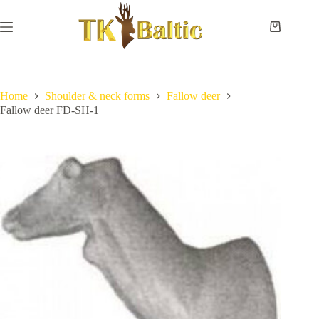
Skip
to
content
Shopping
cart
Home
No
Payment
results
and
delivery
Home
Shoulder & neck forms
Fallow deer
Fallow deer FD-SH-1
Instructions
Measurements
Eye
sizes
Contact
Us
Lifesize
forms
Shoulder
& neck
forms
Pedestal