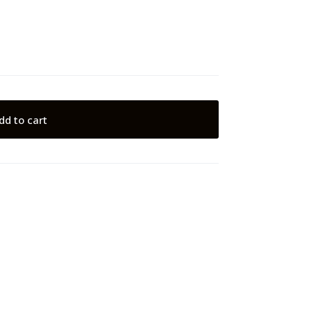
dd to cart