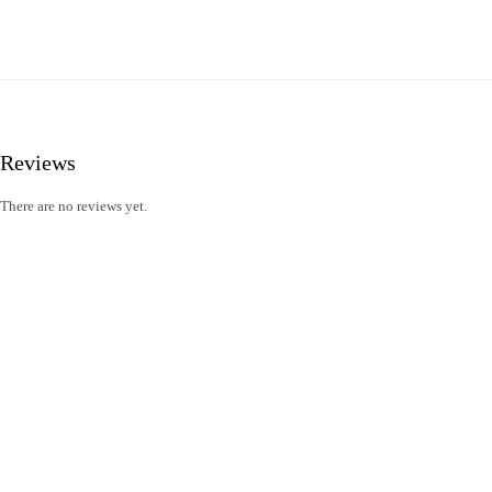
Reviews
There are no reviews yet.