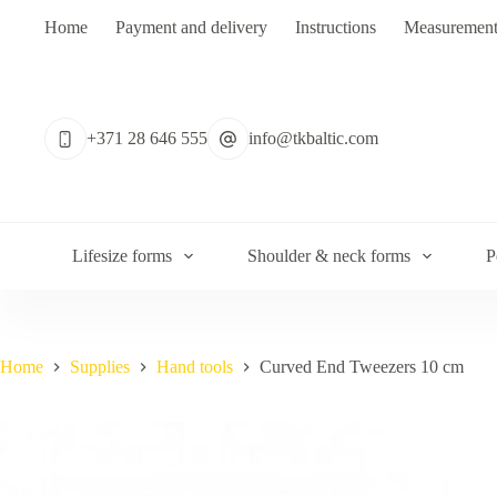
Skip
Home
Payment and delivery
Instructions
Measurement
to
content
No
results
+371 28 646 555
info@tkbaltic.com
Lifesize forms
Shoulder & neck forms
P
Home
Supplies
Hand tools
Curved End Tweezers 10 cm