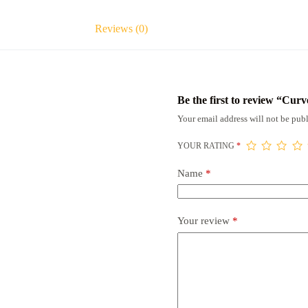
Reviews (0)
Be the first to review “Cu
Your email address will not be publ
YOUR RATING
*
Name
*
Your review
*