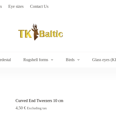
s
Eye sizes
Contact Us
edestal
Rugshell forms
Birds
Glass eyes (K
Curved End Tweezers 10 cm
4,50
€
Excluding tax