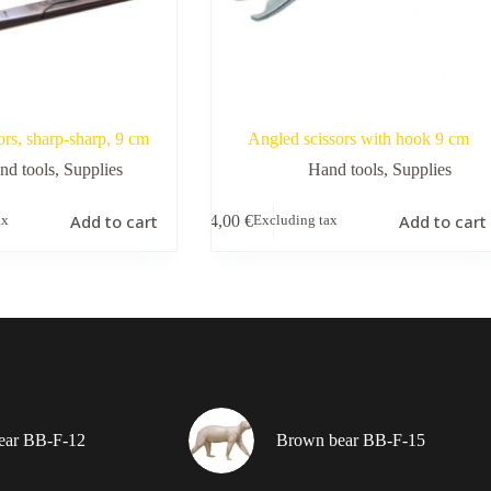
ors, sharp-sharp, 9 cm
Angled scissors with hook 9 cm
nd tools
,
Supplies
Hand tools
,
Supplies
Add to cart
Add to cart
4,00
€
ax
Excluding tax
ear BB-F-12
Brown bear BB-F-15