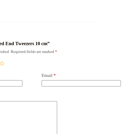
rved End Tweezers 10 cm”
ished.
Required fields are marked
*
Email
*