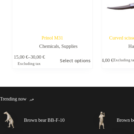
Prinol M31
Curved sciss
Chemicals
,
Supplies
Ha
This
15,00
€
–
30,00
€
Select options
4,00
€
Excluding t
product
Price
Excluding tax
has
range:
multiple
15,00 €
variants.
through
The
30,00 €
options
may
Trending now
be
chosen
on
the
Brown bear BB-F-10
Brown b
product
page