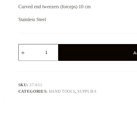
Curved end tweezers (forceps) 10 cm
Stainless Steel
Curved
End
A
Tweezers
10
cm
quantity
SKU:
37-611
CATEGORIES:
HAND TOOLS
,
SUPPLIES