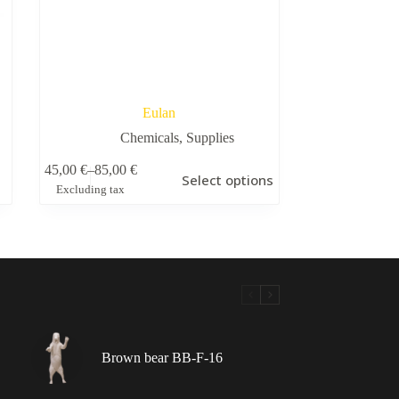
Eulan
Chemicals
,
Supplies
This
45,00
€
–
85,00
€
Select options
product
Price
Excluding tax
has
range:
multiple
45,00 €
variants.
through
The
85,00 €
options
may
be
chosen
on
the
Brown bear BB-F-16
product
page