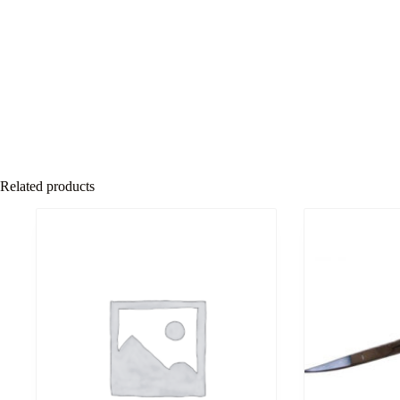
Related products