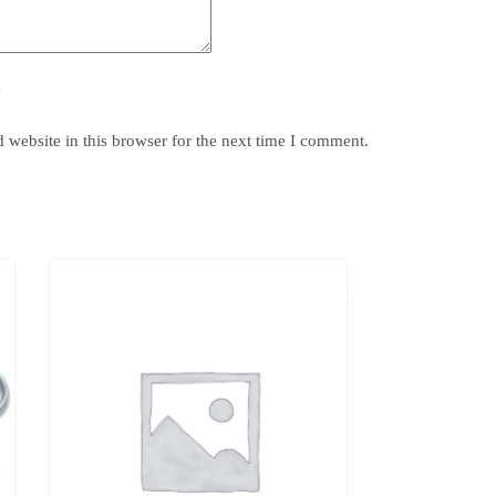
y
website in this browser for the next time I comment.