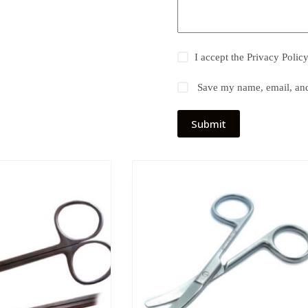
I accept the
Privacy Polic
Save my name, email, and 
Submit