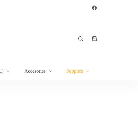
Shopping
cart
L)
Accesories
Supplies