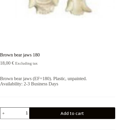
Rugshell
forms
Birds
Glass
eyes
(KL)
Accesories
Supplies
Brown bear jaws 180
18,00
€
Excluding tax
Brown bear jaws (EF=180). Plastic, unpainted.
Availability:
2-3 Business Days
Brown
Add to cart
bear
jaws
180
quantity