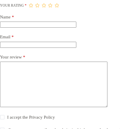
YOUR RATING
*
Name
*
Email
*
Your review
*
I accept the
Privacy Policy