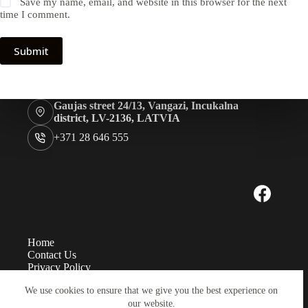
Save my name, email, and website in this browser for the next
time I comment.
Submit
Gaujas street 24/13, Vangazi, Incukalna
district, LV-2136, LATVIA
+371 28 646 555
Home
Contact Us
Privacy Policy
Measurements
We use cookies to ensure that we give you the best experience on
Eye sizes
our website.
Instructions