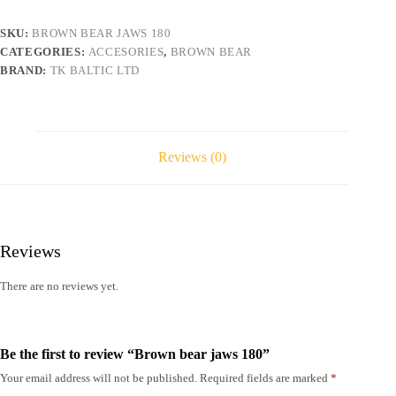
SKU:
BROWN BEAR JAWS 180
CATEGORIES:
ACCESORIES
,
BROWN BEAR
BRAND:
TK BALTIC LTD
Reviews (0)
Reviews
There are no reviews yet.
Be the first to review “Brown bear jaws 180”
Your email address will not be published.
Required fields are marked
*