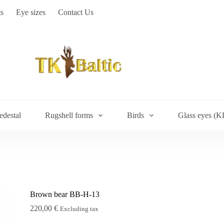
s
Eye sizes
Contact Us
edestal
Rugshell forms
Birds
Glass eyes (K
Brown bear BB-H-13
220,00
€
Excluding tax