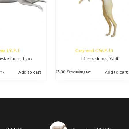
ynx LY-F-1
Grey wolf GW-F-10
fesize forms
,
Lynx
Lifesize forms
,
Wolf
Add to cart
Add to cart
195,00
€
tax
Excluding tax