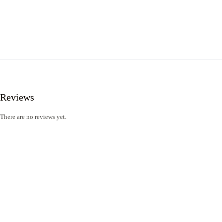
Reviews
There are no reviews yet.