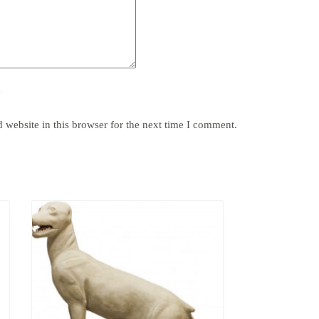
y
website in this browser for the next time I comment.