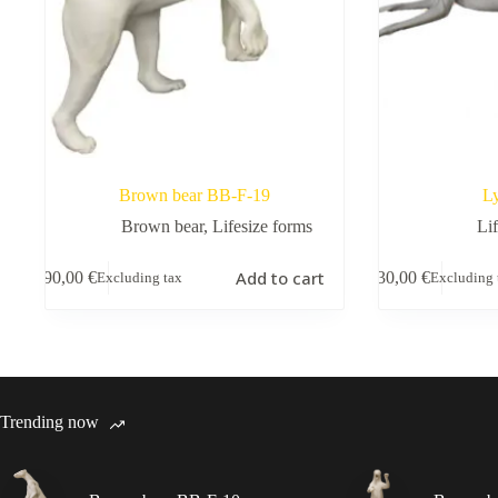
Brown bear BB-F-19
L
Brown bear
,
Lifesize forms
Li
Add to cart
390,00
€
130,00
€
Excluding tax
Excluding 
Trending now