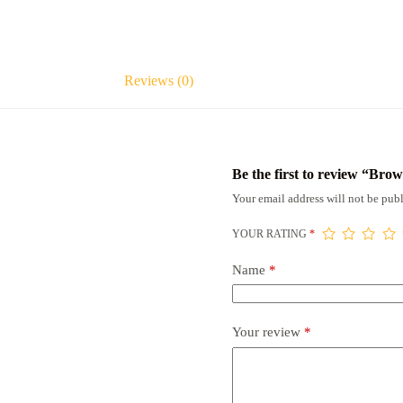
Reviews (0)
Be the first to review “Br
Your email address will not be publ
YOUR RATING
*
Name
*
Your review
*