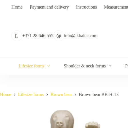
Skip
Home
Payment and delivery
Instructions
Measurement
to
content
No
results
+371 28 646 555
info@tkbaltic.com
Lifesize forms
Shoulder & neck forms
P
Home
Lifesize forms
Brown bear
Brown bear BB-H-13