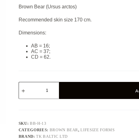
Brown Bear (Ursus arctos)
Recommended skin size 170 cm.
Dimensions:
AB = 16;
AC = 37;
CD = 62.
Brown
bear
A
BB-
H-
13
quantity
SKU:
BB-H-13
CATEGORIES:
BROWN BEAR
,
LIFESIZE FORMS
BRAND:
TK BALTIC LTD