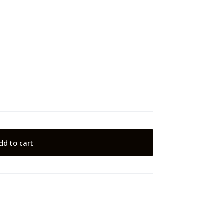
dd to cart