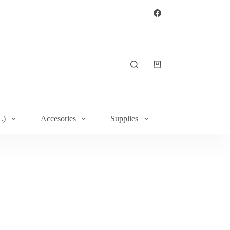
Shopping
cart
L)
Accesories
Supplies