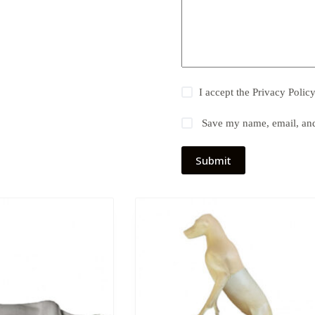
I accept the
Privacy Polic
Save my name, email, and 
Submit