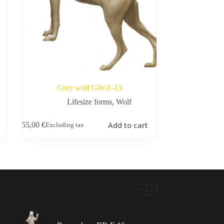
Grey wolf GW-F-13
Lifesize forms
,
Wolf
Add to cart
155,00
€
Excluding tax