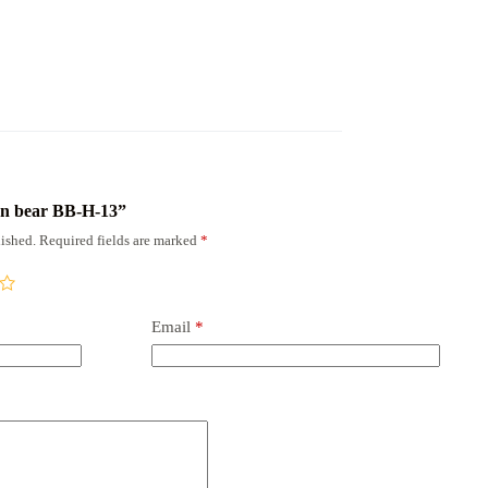
own bear BB-H-13”
ished.
Required fields are marked
*
Email
*