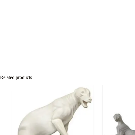
Related products