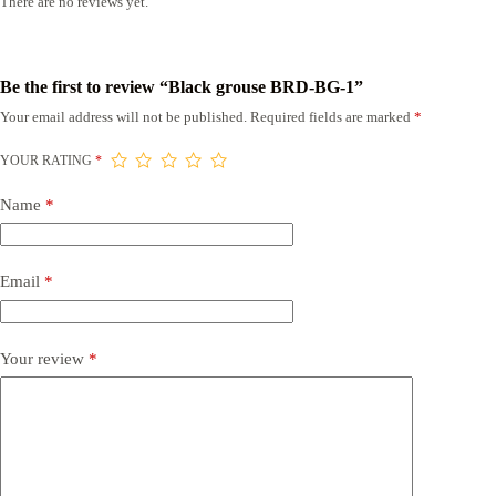
There are no reviews yet.
Be the first to review “Black grouse BRD-BG-1”
Your email address will not be published.
Required fields are marked
*
YOUR RATING
*
Name
*
Email
*
Your review
*