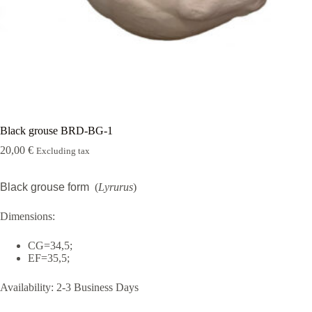
Rugshell
forms
Birds
Glass
eyes
(KL)
Accesories
Supplies
Black grouse BRD-BG-1
20,00
€
Excluding tax
Black grouse form
(
Lyrurus
)
Dimensions:
CG=34,5;
EF=35,5;
Availability:
2-3 Business Days