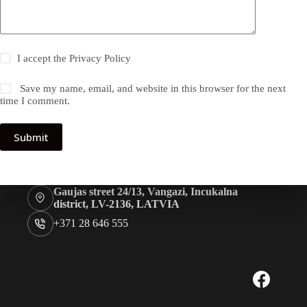
I accept the
Privacy Policy
Save my name, email, and website in this browser for the next
time I comment.
Submit
Gaujas street 24/13, Vangazi, Incukalna
district, LV-2136, LATVIA
+371 28 646 555