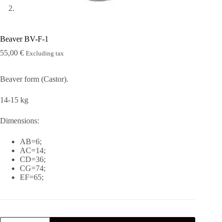
Beaver BV-F-1
55,00
€
Excluding tax
Beaver form (Castor).
14-15 kg
Dimensions:
AB=6;
AC=14;
CD=36;
CG=74;
EF=65;
Beaver