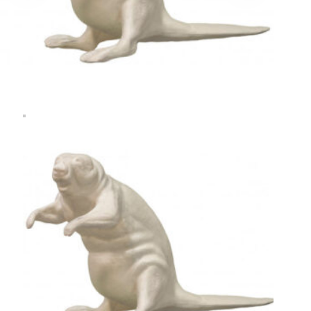
Rugshell
forms
Birds
Glass
eyes
(KL)
Accesories
Supplies