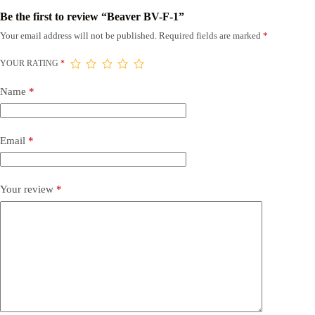
Be the first to review “Beaver BV-F-1”
Your email address will not be published.
Required fields are marked
*
YOUR RATING
*
Name
*
Email
*
Your review
*