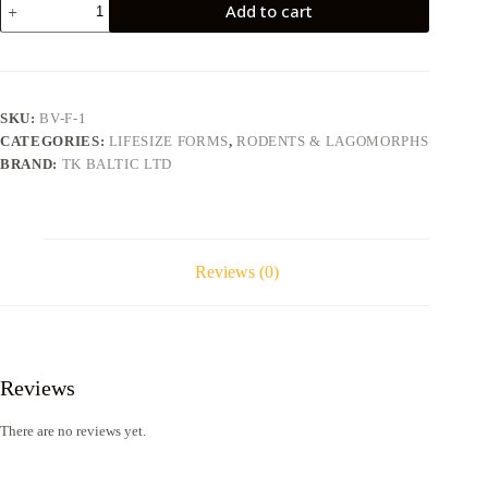
Add to cart
BV-
F-
1
quantity
SKU:
BV-F-1
CATEGORIES:
LIFESIZE FORMS
,
RODENTS & LAGOMORPHS
BRAND:
TK BALTIC LTD
Reviews (0)
Reviews
There are no reviews yet.