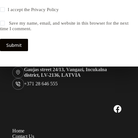
I accept the
Privacy Policy
Save my name, email, and website in this browser for the next
time I comment.
Submit
Gaujas street 24/13, Vangazi, Incukalna
district, LV-2136, LATVIA
+371 28 646 555
Home
Contact Us