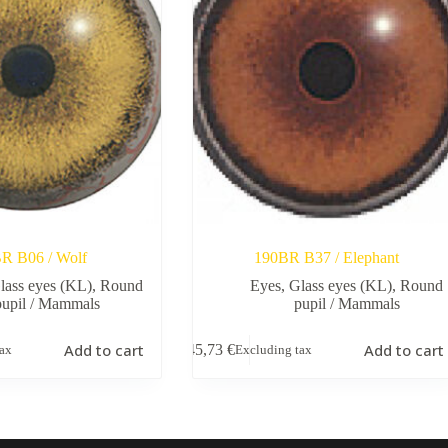
R B06 / Wolf
190BR B37 / Elephant
lass eyes (KL)
,
Round
Eyes
,
Glass eyes (KL)
,
Round
pupil / Mammals
pupil / Mammals
Add to cart
Add to cart
45,73
€
tax
Excluding tax