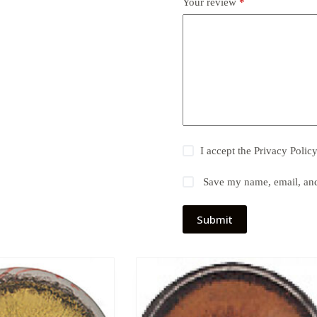
Your review
*
I accept the
Privacy Polic
Save my name, email, and 
Submit