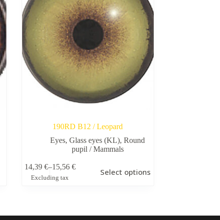
190RD B12 / Leopard
Eyes
,
Glass eyes (KL)
,
Round
pupil / Mammals
This
14,39
€
–
15,56
€
Select options
product
Price
Excluding tax
has
range:
multiple
14,39 €
variants.
through
The
15,56 €
options