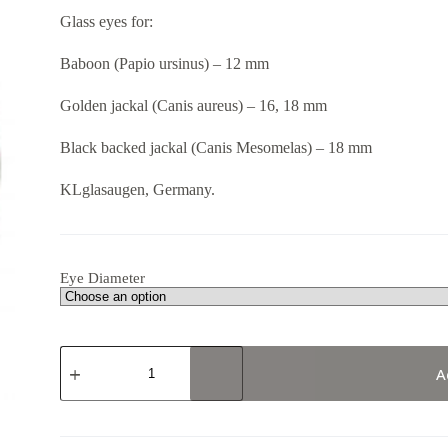
8,67 €
Glass eyes for:
through
13,07 €
Baboon (Papio ursinus) – 12 mm
Golden jackal (Canis aureus) – 16, 18 mm
Black backed jackal (Canis Mesomelas) – 18 mm
KLglasaugen, Germany.
Eye Diameter
190RD
B17
A
quantity