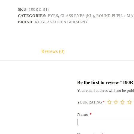
SKU:
190RD B17
CATEGORIES:
EYES
,
GLASS EYES (KL)
,
ROUND PUPIL / M
BRAND:
KL GLASAUGEN GERMANY
Reviews (0)
Be the first to review “190
Your email address will not be publ
YOUR RATING
*
Name
*