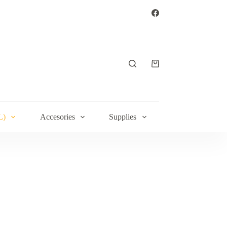
Shopping
cart
L)
Accesories
Supplies