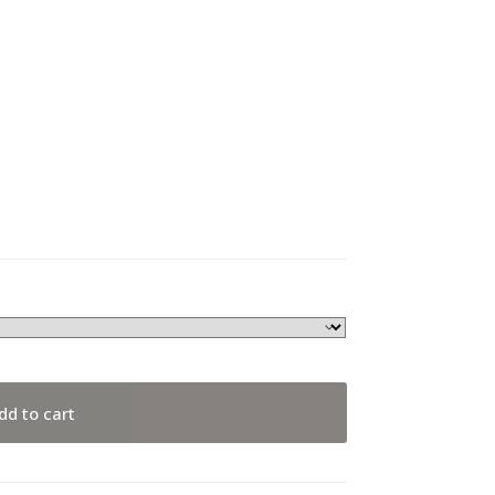
dd to cart