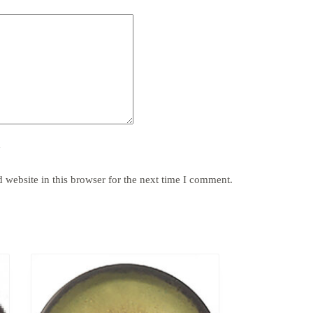
y
website in this browser for the next time I comment.