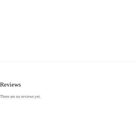
Reviews
There are no reviews yet.