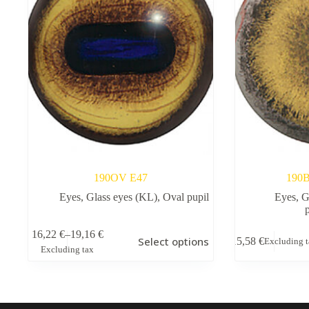
190OV E47
190B
Eyes
,
Glass eyes (KL)
,
Oval pupil
Eyes
,
G
This
16,22
€
–
19,16
€
Select options
15,58
€
Excluding 
product
Price
Excluding tax
has
range:
multiple
16,22 €
variants.
through
The
19,16 €
options