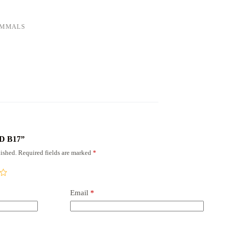
AMMALS
RD B17”
ished.
Required fields are marked
*
Email
*