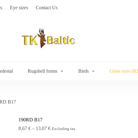
s
Eye sizes
Contact Us
edestal
Rugshell forms
Birds
Glass eyes (K
RD B17
190RD B17
Price
8,67
€
–
13,07
€
Excluding tax
range: