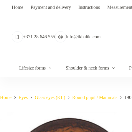
Skip
Home
Payment and delivery
Instructions
Measurement
to
content
No
results
+371 28 646 555
info@tkbaltic.com
Lifesize forms
Shoulder & neck forms
P
Home
Eyes
Glass eyes (KL)
Round pupil / Mammals
190