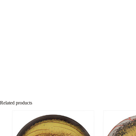
Related products