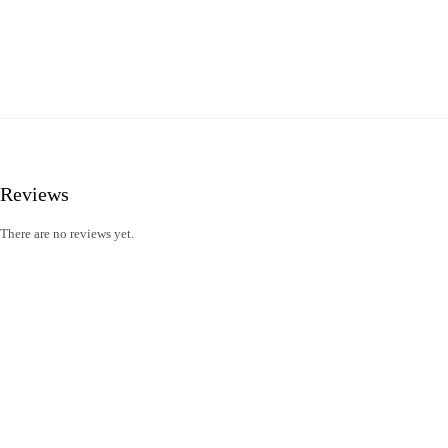
Reviews
There are no reviews yet.