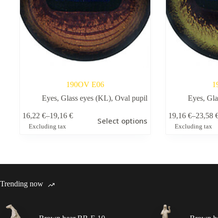
190OV Е06
1
Eyes
,
Glass eyes (KL)
,
Oval pupil
Eyes
,
Gla
This
This
16,22
€
–
19,16
€
19,16
€
–
23,58
Select options
product
product
Price
Price
Excluding tax
Excluding tax
has
has
range:
range:
multiple
multiple
16,22 €
19,16 €
variants.
variants.
through
through
The
The
19,16 €
23,58 €
options
options
may
may
Trending now
be
be
chosen
chosen
on
on
the
the