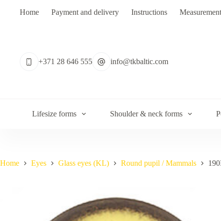
Skip
Home
Payment and delivery
Instructions
Measurement
to
content
No
results
+371 28 646 555
info@tkbaltic.com
Lifesize forms
Shoulder & neck forms
P
Home
Eyes
Glass eyes (KL)
Round pupil / Mammals
190