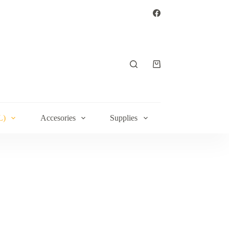
Shopping
cart
L)
Accesories
Supplies