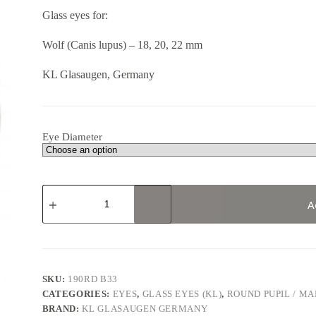
13,07 €
Glass eyes for:
through
14,39 €
Wolf (Canis lupus) – 18, 20, 22 mm
KL Glasaugen, Germany
Eye Diameter
190RD
В33
A
/
Wolf
quantity
SKU:
190RD В33
CATEGORIES:
EYES
,
GLASS EYES (KL)
,
ROUND PUPIL / M
BRAND:
KL GLASAUGEN GERMANY