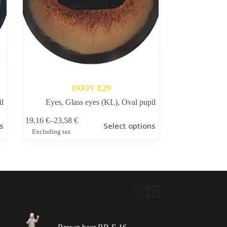
190OV Е29
il
Eyes
,
Glass eyes (KL)
,
Oval pupil
This
19,16
€
–
23,58
€
s
Select options
product
Price
Excluding tax
has
range:
multiple
19,16 €
variants.
through
The
23,58 €
options
may
be
chosen
on
the