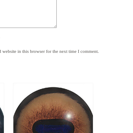
y
website in this browser for the next time I comment.