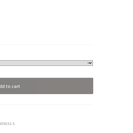
dd to cart
AMMALS