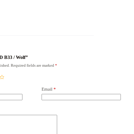
RD В33 / Wolf”
ished.
Required fields are marked
*
Email
*