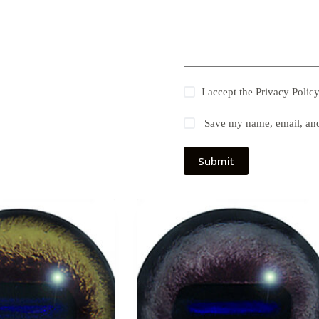
I accept the
Privacy Polic
Save my name, email, and 
Submit