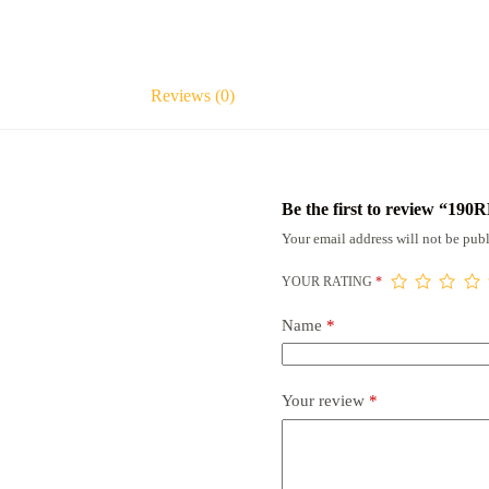
Reviews (0)
Be the first to review “190
Your email address will not be publ
YOUR RATING
*
Name
*
Your review
*