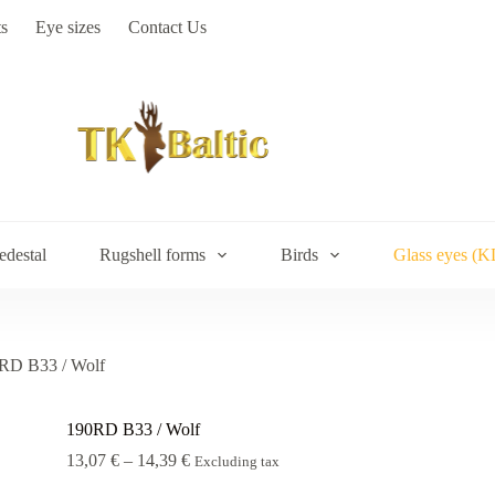
s
Eye sizes
Contact Us
edestal
Rugshell forms
Birds
Glass eyes (K
RD В33 / Wolf
190RD В33 / Wolf
Price
13,07
€
–
14,39
€
Excluding tax
range: