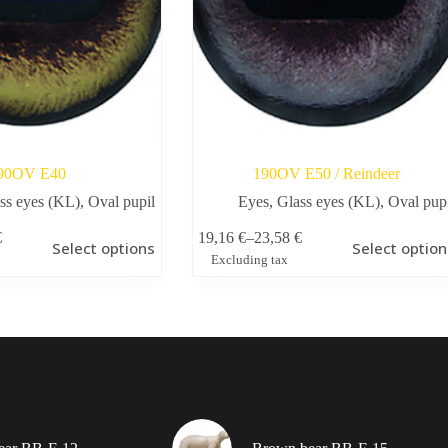
90OV E40
190OV Е50 / Reindeer
ss eyes (KL)
,
Oval pupil
Eyes
,
Glass eyes (KL)
,
Oval pup
This
€
19,16
€
–
23,58
€
Select options
Select option
product
Price
Excluding tax
has
range:
multiple
19,16 €
variants.
through
The
23,58 €
options
may
be
chosen
on
the