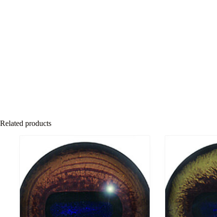
Related products